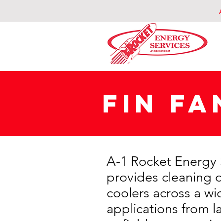
FIN FA
A-1 Rocket Energy 
provides cleaning of
coolers across a wi
applications from l