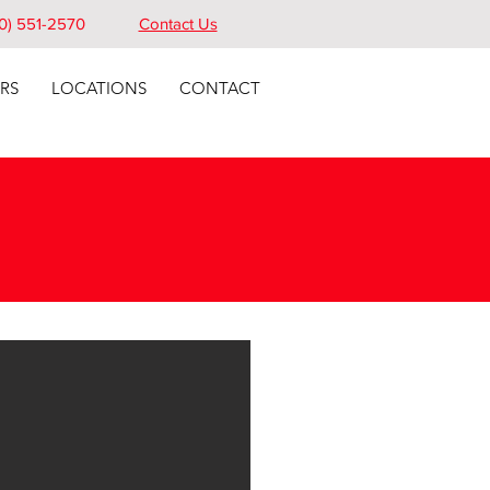
0) 551-2570
Contact Us
RS
LOCATIONS
CONTACT