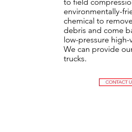
to field compressi
environmentally-fri
chemical to remove 
debris and come ba
low-pressure high-
We can provide ou
trucks.
CONTACT U