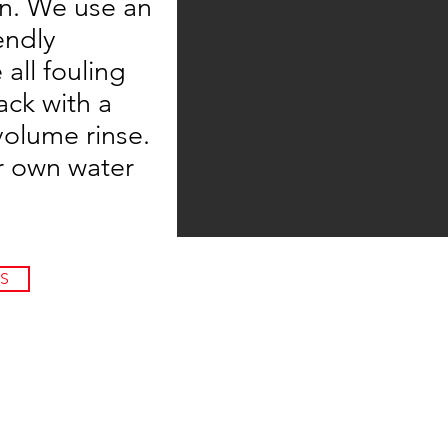
on. We use an
endly
all fouling
ck with a
volume rinse.
r own water
S