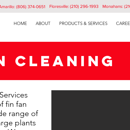
Floresville: (210) 296-1993
Monahans: (21
Amarillo: (806) 374-0651
HOME
ABOUT
PRODUCTS & SERVICES
CAREE
N CLEANING
Services
 fin fan
de range of
arge plants