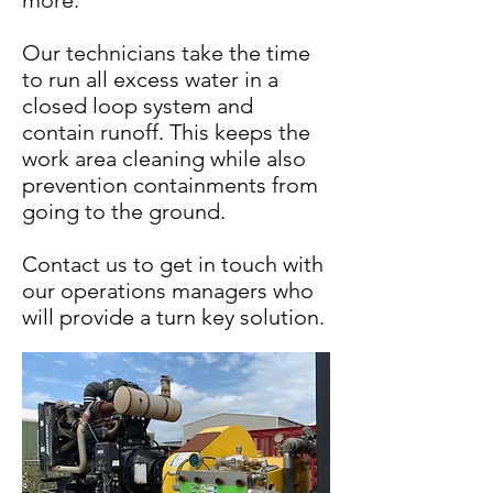
more.
Our technicians take the time
to run all excess water in a
closed loop system and
contain runoff. This keeps the
work area cleaning while also
prevention containments from
going to the ground.
Contact us to get in touch with
our operations managers who
will provide a turn key solution.