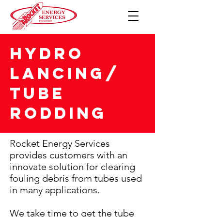
HYDRO
LANCING/
TUBE
RODDING
Rocket Energy Services
provides customers with an
innovate solution for clearing
fouling debris from tubes used
in many applications.
We take time to get the tube