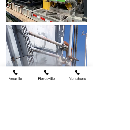
Amarillo
Floresville
Monahans