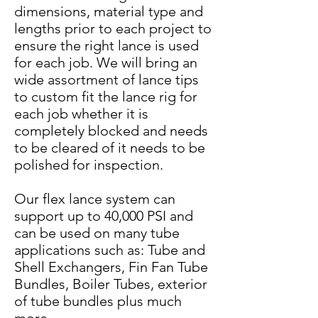
dimensions, material type and
lengths prior to each project to
ensure the right lance is used
for each job. We will bring an
wide assortment of lance tips
to custom fit the lance rig for
each job whether it is
completely blocked and needs
to be cleared of it needs to be
polished for inspection.
Our flex lance system can
support up to 40,000 PSI and
can be used on many tube
applications such as: Tube and
Shell Exchangers, Fin Fan Tube
Bundles, Boiler Tubes, exterior
of tube bundles plus much